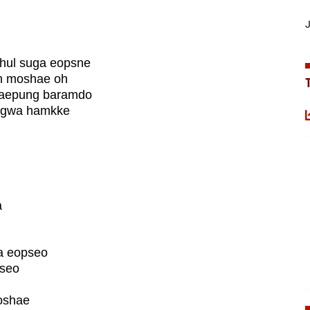
J
hul suga eopsne
an moshae oh
taepung baramdo
nggwa hamkke
a
a eopseo
pseo
oshae