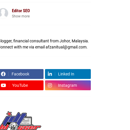
Editor SEO
Show more
logger, financial consultant from Johor, Malaysia.
onnect with me via email afzanitual@gmail.com.
Facebook
Linked In
YouTube
Instagram