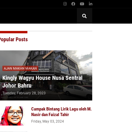
Popular Posts
AJAN MAKAN MAKAN
Kingly Wagyu House Nusa Sentral
Johor Bahru
Tuesday, February 28, 2023
Campak Bintang Lirik Lagu oleh M.
Nasir dan Faizal Tahir
Friday, May 03, 2024