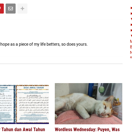
M
 hope as a piece of my life betters, so does yours.
B
N
B
M
t
B
&
B
B
B
K
B
K
r Tahun dan Awal Tahun
Wordless Wednesday: Puyen, Was