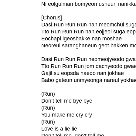
Ni eolgulman bomyeon usneun nanikk
[Chorus]
Dasi Run Run Run nan meomchul sug
Tto Run Run Run nan eojjeol suga eo
Eochapi igeosbakke nan moshae
Neoreul saranghaneun geot bakken m
Dasi Run Run Run neomeojyeodo gw
Tto Run Run Run jom dachyeodo gwa
Gajil su eopsda haedo nan jokhae
Babo gateun unmyeonga nareul yokha
(Run)
Don’t tell me bye bye
(Run)
You make me cry cry
(Run)
Love is a lie lie
Don’t tell me, don’t tell me