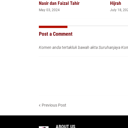
Nasir dan Faizal Tahir
Hijrah
May 03, 2024
July 18, 20
Post a Comment
Komen anda tertakluk bawah akta Suruhanjaya Kom
Previous Post
ABOUT US