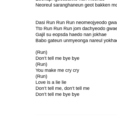
Neoreul saranghaneun geot bakken m
Dasi Run Run Run neomeojyeodo gw
Tto Run Run Run jom dachyeodo gwa
Gajil su eopsda haedo nan jokhae
Babo gateun unmyeonga nareul yokha
(Run)
Don’t tell me bye bye
(Run)
You make me cry cry
(Run)
Love is a lie lie
Don’t tell me, don’t tell me
Don’t tell me bye bye