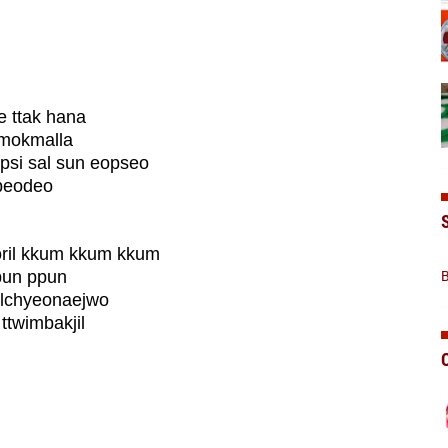
 ttak hana
 mokmalla
si sal sun eopseo
ppeodeo
ril kkum kkum kkum
ppun ppun
B
ilchyeonaejwo
ttwimbakjil