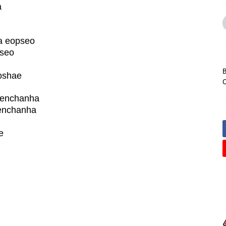
a
a eopseo
pseo
B
oshae
C
aenchanha
enchanha
e