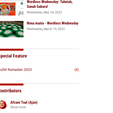
Wordless Wednesday: Tahniah,
Sunah Sakura!
Wednesday, May 24, 2023
Nona manis - Wordless Wednesday
Wednesday, March 15, 2023
Special Feature
ufet Ramadan 2023
(8)
Contributors
Afzani Tual (Ajan)
Show more