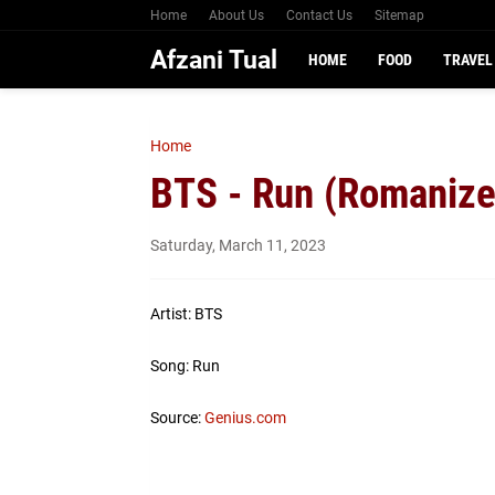
Home
About Us
Contact Us
Sitemap
Afzani Tual
HOME
FOOD
TRAVEL
Home
BTS - Run (Romanize
Saturday, March 11, 2023
Artist: BTS
Song: Run
Source:
Genius.com