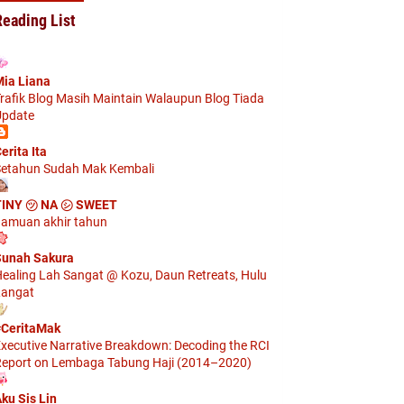
Reading List
ia Liana
rafik Blog Masih Maintain Walaupun Blog Tiada
pdate
erita Ita
etahun Sudah Mak Kembali
TINY ㋡ NA ㋛ SWEET
amuan akhir tahun
unah Sakura
ealing Lah Sangat @ Kozu, Daun Retreats, Hulu
angat
CeritaMak
xecutive Narrative Breakdown: Decoding the RCI
eport on Lembaga Tabung Haji (2014–2020)
ku Sis Lin