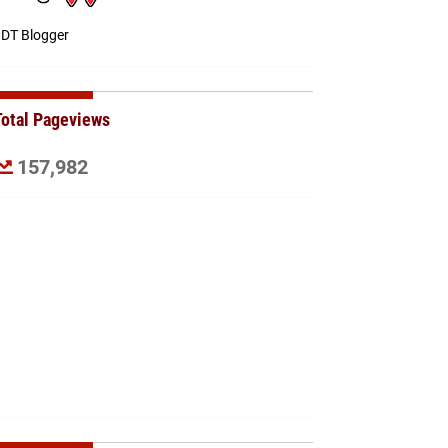
DT Blogger
Total Pageviews
157,982