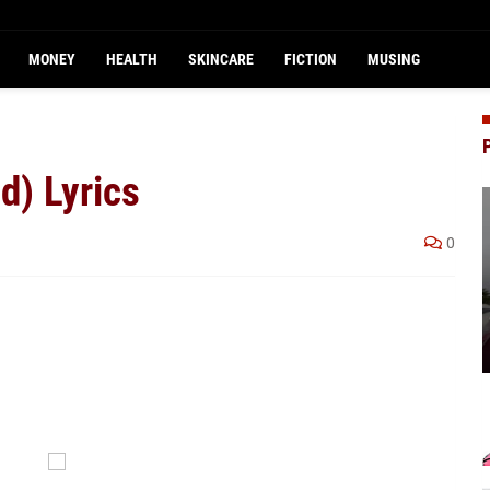
MONEY
HEALTH
SKINCARE
FICTION
MUSING
d) Lyrics
0