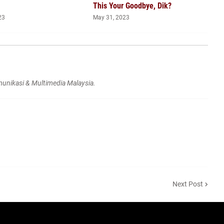
This Your Goodbye, Dik?
23
May 31, 2023
unikasi & Multimedia Malaysia.
Next Post