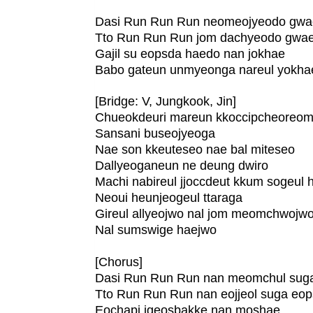
Dasi Run Run Run neomeojyeodo gw
Tto Run Run Run jom dachyeodo gwa
Gajil su eopsda haedo nan jokhae
Babo gateun unmyeonga nareul yokha
[Bridge: V, Jungkook, Jin]
Chueokdeuri mareun kkoccipcheoreo
Sansani buseojyeoga
Nae son kkeuteseo nae bal miteseo
Dallyeoganeun ne deung dwiro
Machi nabireul jjoccdeut kkum sogeul
Neoui heunjeogeul ttaraga
Gireul allyeojwo nal jom meomchwojw
Nal sumswige haejwo
[Chorus]
Dasi Run Run Run nan meomchul sug
Tto Run Run Run nan eojjeol suga eo
Eochapi igeosbakke nan moshae