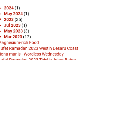
►
2024
(1)
►
May 2024
(1)
▼
2023
(35)
►
Jul 2023
(1)
►
May 2023
(3)
▼
Mar 2023
(12)
agnesium-rich Food
ufet Ramadan 2023 Westin Desaru Coast
ona manis - Wordless Wednesday
ufet Ramadan 2023 Thistle Johor Bahru
etro: Kadar penggunaan kad kredit B40 paling
inggi
ufet Ramadan 2023 Star Hadramout Johor Bahru
 Pu...
TS - Run (Romanized) Lyrics
ufet Ramadan 2023 Grand Al-Mizan
ufet Ramadan 2023 Granada Hotel Johor Bahru
olam Puteri Gunung Ledang
ufet Ramadan Juadah Big Box Sunway Hotel Big
Box
olam Puteri Gunung Ledang - Wordless
Wednesday
►
Feb 2023
(17)