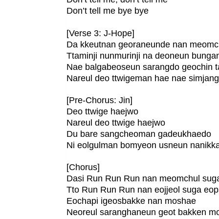
Don’t tell me bye bye
[Verse 3: J-Hope]
Da kkeutnan georaneunde nan meomc
Ttaminji nunmurinji na deoneun bung
Nae balgabeoseun sarangdo geochin 
Nareul deo ttwigeman hae nae simja
[Pre-Chorus: Jin]
Deo ttwige haejwo
Nareul deo ttwige haejwo
Du bare sangcheoman gadeukhaedo
Ni eolgulman bomyeon usneun nanikk
[Chorus]
Dasi Run Run Run nan meomchul sug
Tto Run Run Run nan eojjeol suga eo
Eochapi igeosbakke nan moshae
Neoreul saranghaneun geot bakken m