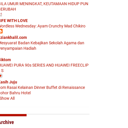
BILA UMUR MENINGKAT, KEUTAMAAN HIDUP PUN
BERUBAH
IFE WITH LOVE
ordless Wednesday: Ayam Crunchy Mad Chikiro
ziankhalil.com
esyuarat Badan Kebajikan Sekolah Agama dan
enyampaian Hadiah
iktom
HUAWEI PURA 90s SERIES AND HUAWEI FREECLIP
 S
asih Juju
om Rasai Kelainan Dinner Buffet di Renaissance
ohor Bahru Hotel
Show All
Archive