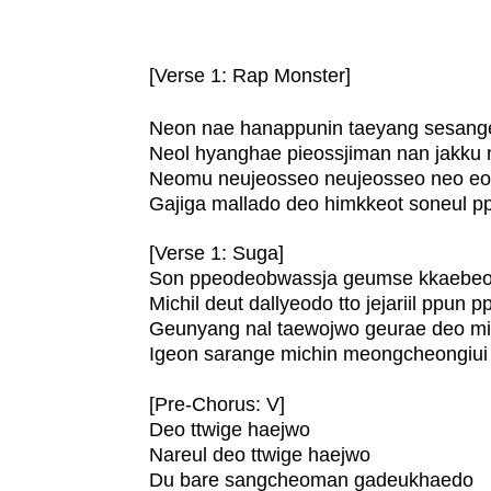
[Verse 1: Rap Monster]
Neon nae hanappunin taeyang sesange
Neol hyanghae pieossjiman nan jakku
Neomu neujeosseo neujeosseo neo eop
Gajiga mallado deo himkkeot soneul 
[Verse 1: Suga]
Son ppeodeobwassja geumse kkaebeo
Michil deut dallyeodo tto jejariil ppun 
Geunyang nal taewojwo geurae deo m
Igeon sarange michin meongcheongiui 
[Pre-Chorus: V]
Deo ttwige haejwo
Nareul deo ttwige haejwo
Du bare sangcheoman gadeukhaedo