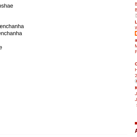
oshae
L
aenchanha
W
enchanha
a
M
e
P
C
2
K
J
J