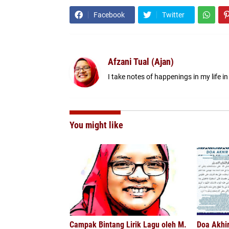
Facebook
Twitter
Afzani Tual (Ajan)
I take notes of happenings in my life in
You might like
Campak Bintang Lirik Lagu oleh M.
Doa Akhi