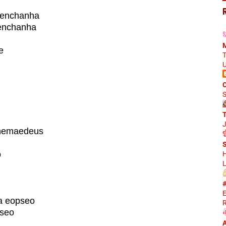
aenchanha
enchanha
M
e
T
U
m
C
S
J
 hemaedeus
S
o
H
L
#
E
a eopseo
R
pseo
A