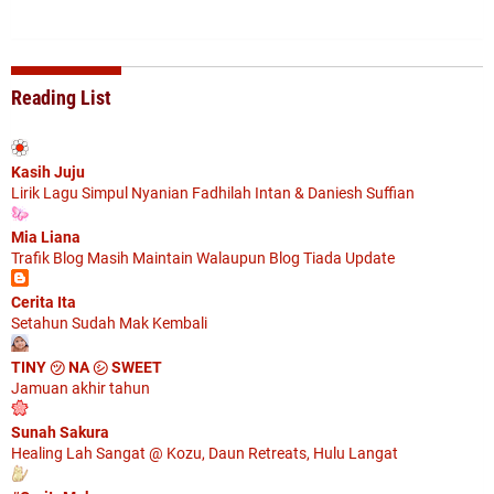
Reading List
Kasih Juju
Lirik Lagu Simpul Nyanian Fadhilah Intan & Daniesh Suffian
Mia Liana
Trafik Blog Masih Maintain Walaupun Blog Tiada Update
Cerita Ita
Setahun Sudah Mak Kembali
TINY ㋡ NA ㋛ SWEET
Jamuan akhir tahun
Sunah Sakura
Healing Lah Sangat @ Kozu, Daun Retreats, Hulu Langat