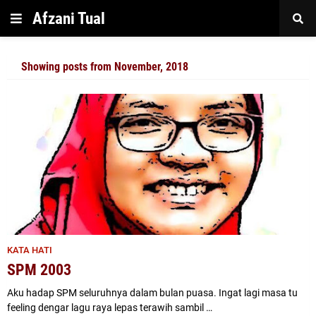
Afzani Tual
Showing posts from November, 2018
KATA HATI
SPM 2003
Aku hadap SPM seluruhnya dalam bulan puasa. Ingat lagi masa tu
feeling dengar lagu raya lepas terawih sambil …