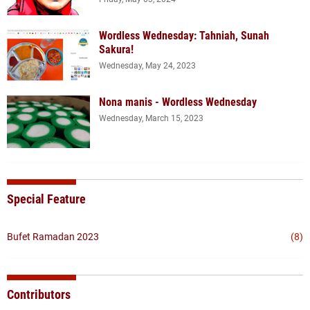
Wordless Wednesday: Tahniah, Sunah
Sakura!
Wednesday, May 24, 2023
Nona manis - Wordless Wednesday
Wednesday, March 15, 2023
Special Feature
Bufet Ramadan 2023
(8)
Contributors