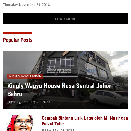
Thursday, November 29, 2018
LOAD MORE
Popular Posts
AJAN MAKAN MAKAN
Kingly Wagyu House Nusa Sentral Johor
Bahru
Tuesday, February 28, 2023
Campak Bintang Lirik Lagu oleh M. Nasir dan
Faizal Tahir
Friday, May 03, 2024