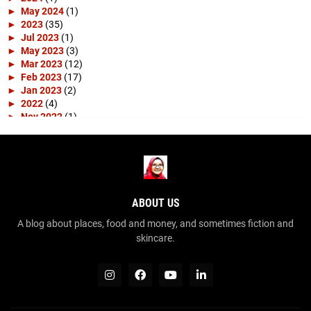
►
May 2024
(1)
►
2023
(35)
►
Jul 2023
(1)
►
May 2023
(3)
►
Mar 2023
(12)
►
Feb 2023
(17)
►
Jan 2023
(2)
►
2022
(4)
►
Nov 2022
(1)
►
Apr 2022
(3)
►
2019
(10)
►
Apr 2019
(1)
►
Mar 2019
(4)
►
Feb 2019
(3)
►
Jan 2019
(2)
ABOUT US
▼
2018
(15)
►
Dec 2018
(2)
A blog about places, food and money, and sometimes fiction and
▼
Nov 2018
(1)
skincare.
SPM 2003
►
Sep 2018
(1)
►
Aug 2018
(2)
►
Jul 2018
(2)
►
Jun 2018
(3)