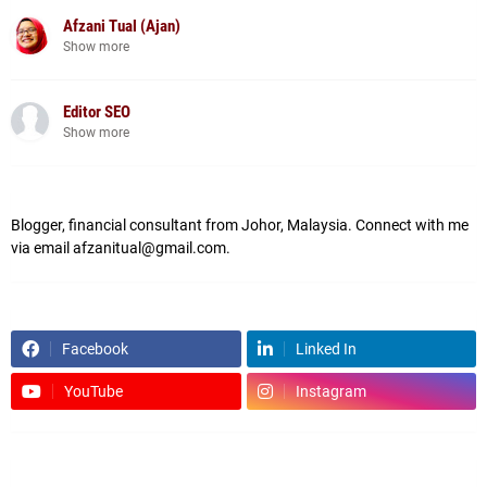
Afzani Tual (Ajan)
Show more
Editor SEO
Show more
Blogger, financial consultant from Johor, Malaysia. Connect with me
via email afzanitual@gmail.com.
Facebook
Linked In
YouTube
Instagram