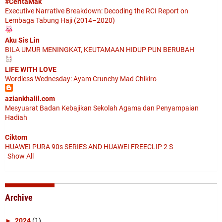
#CeritaMak
Executive Narrative Breakdown: Decoding the RCI Report on
Lembaga Tabung Haji (2014–2020)
Aku Sis Lin
BILA UMUR MENINGKAT, KEUTAMAAN HIDUP PUN BERUBAH
LIFE WITH LOVE
Wordless Wednesday: Ayam Crunchy Mad Chikiro
aziankhalil.com
Mesyuarat Badan Kebajikan Sekolah Agama dan Penyampaian
Hadiah
Ciktom
HUAWEI PURA 90s SERIES AND HUAWEI FREECLIP 2 S
Show All
Archive
►
2024
(1)