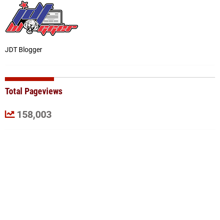
JDT Blogger
Total Pageviews
158,003