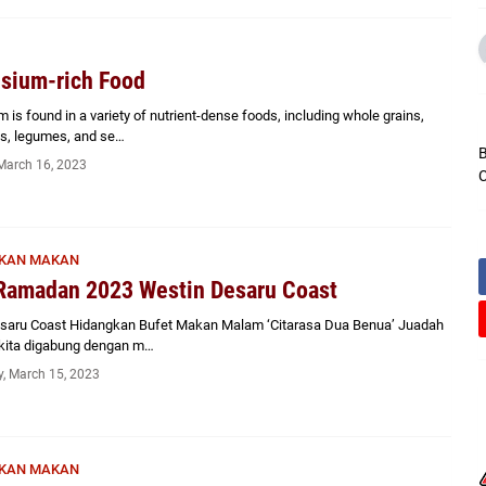
sium-rich Food
is found in a variety of nutrient-dense foods, including whole grains,
ds, legumes, and se…
B
March 16, 2023
C
KAN MAKAN
Ramadan 2023 Westin Desaru Coast
saru Coast Hidangkan Bufet Makan Malam ‘Citarasa Dua Benua’ Juadah
kita digabung dengan m…
, March 15, 2023
KAN MAKAN