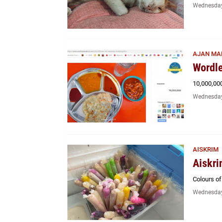
Wednesday
AJAN MA
Wordle
10,000,00
Wednesday
AISKRIM
Aiskri
Colours o
Wednesday