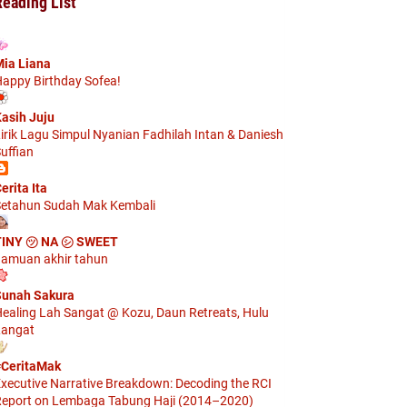
Reading List
ia Liana
appy Birthday Sofea!
asih Juju
irik Lagu Simpul Nyanian Fadhilah Intan & Daniesh
uffian
erita Ita
etahun Sudah Mak Kembali
TINY ㋡ NA ㋛ SWEET
amuan akhir tahun
unah Sakura
ealing Lah Sangat @ Kozu, Daun Retreats, Hulu
angat
CeritaMak
xecutive Narrative Breakdown: Decoding the RCI
eport on Lembaga Tabung Haji (2014–2020)