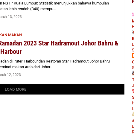
an NSTP Kuala Lumpur: Statistik menunjukkan bahawa kumpulan
atan lebih rendah (B40) mempu…
arch 13, 2023
M
H
KAN MAKAN
K
Ramadan 2023 Star Hadramout Johor Bahru &
L
S
 Harbour
adan di Puteri Harbour dan Restoran Star Hadramout Johor Bahru
C
eminat makan Arab dari Johor…
S
rch 12, 2023
J
LOAD MORE
S
H
L
#
E
R