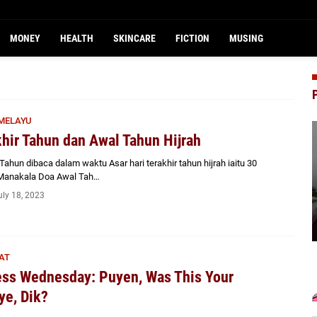
MONEY
HEALTH
SKINCARE
FICTION
MUSING
MELAYU
hir Tahun dan Awal Tahun Hijrah
Tahun dibaca dalam waktu Asar hari terakhir tahun hijrah iaitu 30
. Manakala Doa Awal Tah…
uly 18, 2023
AT
ss Wednesday: Puyen, Was This Your
e, Dik?