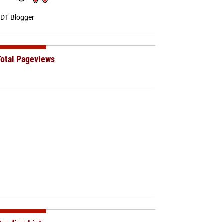
DT Blogger
Total Pageviews