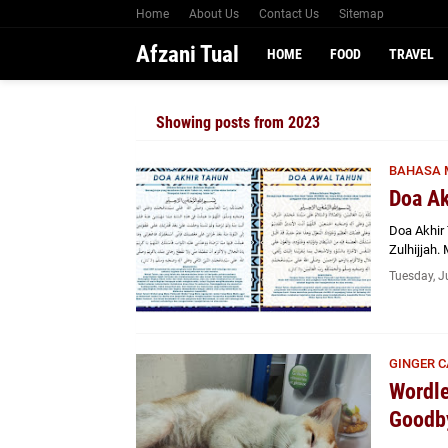
Home
About Us
Contact Us
Sitemap
Afzani Tual
HOME
FOOD
TRAVEL
Showing posts from 2023
BAHASA 
Doa Ak
Doa Akhir 
Zulhijjah
Tuesday, J
GINGER C
Wordle
Goodby