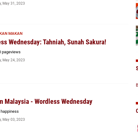
, May 31, 2023
KAN MAKAN
ss Wednesday: Tahniah, Sunah Sakura!
0 pageviews
, May 24, 2023
B
m Malaysia - Wordless Wednesday
f happiness
, May 03, 2023