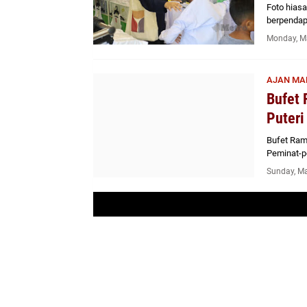
Foto hias
berpendap
Monday, M
AJAN MA
Bufet 
Puteri
Bufet Ram
Peminat-p
Sunday, Ma