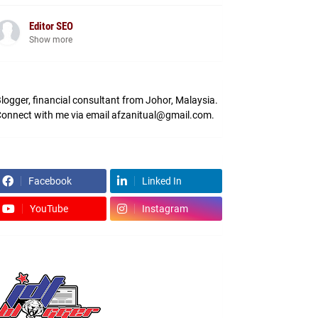
Editor SEO
Show more
logger, financial consultant from Johor, Malaysia.
onnect with me via email afzanitual@gmail.com.
Facebook
Linked In
YouTube
Instagram