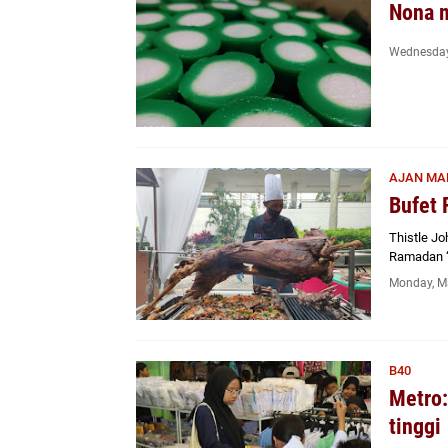
Nona 
Wednesday
AJAN MA
Bufet 
Thistle J
Ramadan ‘
Monday, M
B40
Metro:
tinggi