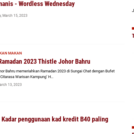
manis - Wordless Wednesday
J
, March 15, 2023
KAN MAKAN
Ramadan 2023 Thistle Johor Bahru
ohor Bahru memeriahkan Ramadan 2023 di Sungai Chat dengan Bufet
Citarasa Warisan Kampung’ H…
arch 13, 2023
 Kadar penggunaan kad kredit B40 paling