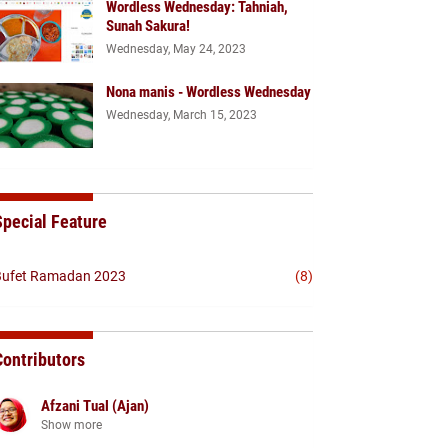
Wordless Wednesday: Tahniah,
Sunah Sakura!
Wednesday, May 24, 2023
Nona manis - Wordless Wednesday
Wednesday, March 15, 2023
Special Feature
ufet Ramadan 2023
(8)
Contributors
Afzani Tual (Ajan)
Show more