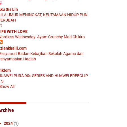
ku Sis Lin
BILA UMUR MENINGKAT, KEUTAMAAN HIDUP PUN
BERUBAH
IFE WITH LOVE
ordless Wednesday: Ayam Crunchy Mad Chikiro
ziankhalil.com
esyuarat Badan Kebajikan Sekolah Agama dan
enyampaian Hadiah
iktom
HUAWEI PURA 90s SERIES AND HUAWEI FREECLIP
 S
Show All
Archive
►
2024
(1)