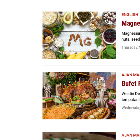
ENGLISH
Magne
Magnesium 
nuts, see
Thursday, 
AJAN MA
Bufet 
Westin De
tempatan 
Wednesday
AJAN MA