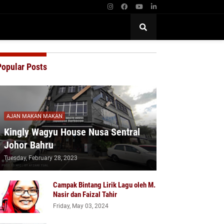
Popular Posts
AJAN MAKAN MAKAN
Kingly Wagyu House Nusa Sentral
Johor Bahru
Tuesday, February 28, 2023
Campak Bintang Lirik Lagu oleh M.
Nasir dan Faizal Tahir
Friday, May 03, 2024