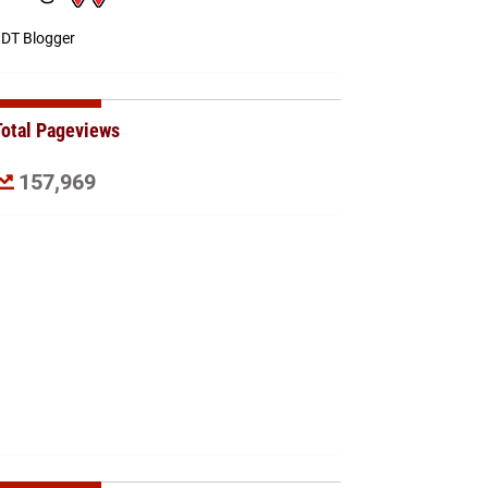
DT Blogger
Total Pageviews
157,969