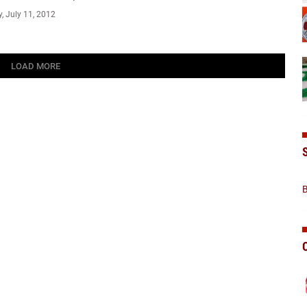
 July 11, 2012
LOAD MORE
B