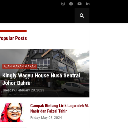
Popular Posts
AJAN MAKAN MAKAN
Kingly Wagyu House Nusa Sentral
Johor Bahru
Tuesday, February 28, 2023
Campak Bintang Lirik Lagu oleh M.
Nasir dan Faizal Tahir
Friday, May 03, 2024