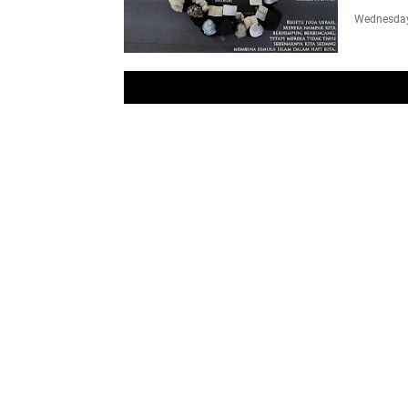
Wednesday,