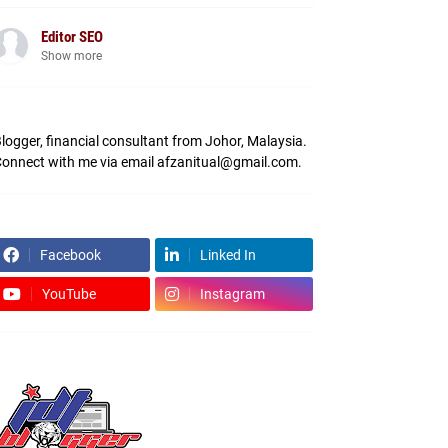
Editor SEO
Show more
logger, financial consultant from Johor, Malaysia.
onnect with me via email afzanitual@gmail.com.
Facebook
Linked In
YouTube
Instagram