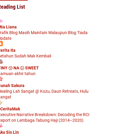
Reading List
ia Liana
rafik Blog Masih Maintain Walaupun Blog Tiada
pdate
erita Ita
etahun Sudah Mak Kembali
TINY ㋡ NA ㋛ SWEET
amuan akhir tahun
unah Sakura
ealing Lah Sangat @ Kozu, Daun Retreats, Hulu
angat
CeritaMak
xecutive Narrative Breakdown: Decoding the RCI
eport on Lembaga Tabung Haji (2014–2020)
ku Sis Lin