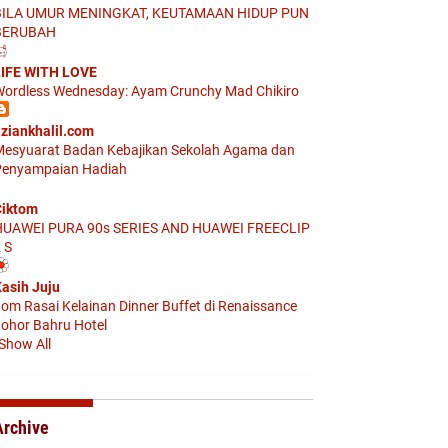
BILA UMUR MENINGKAT, KEUTAMAAN HIDUP PUN
BERUBAH
IFE WITH LOVE
ordless Wednesday: Ayam Crunchy Mad Chikiro
ziankhalil.com
esyuarat Badan Kebajikan Sekolah Agama dan
enyampaian Hadiah
iktom
HUAWEI PURA 90s SERIES AND HUAWEI FREECLIP
 S
asih Juju
om Rasai Kelainan Dinner Buffet di Renaissance
ohor Bahru Hotel
Show All
Archive