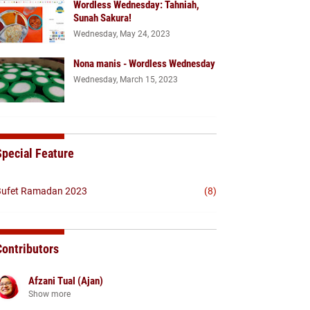
Wordless Wednesday: Tahniah,
Sunah Sakura!
Wednesday, May 24, 2023
Nona manis - Wordless Wednesday
Wednesday, March 15, 2023
Special Feature
ufet Ramadan 2023
(8)
Contributors
Afzani Tual (Ajan)
Show more