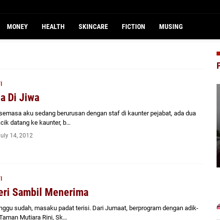
MONEY
HEALTH
SKINCARE
FICTION
MUSING
I
a Di Jiwa
emasa aku sedang berurusan dengan staf di kaunter pejabat, ada dua
cik datang ke kaunter, b…
July 14, 2012
I
ri Sambil Menerima
ggu sudah, masaku padat terisi. Dari Jumaat, berprogram dengan adik-
Taman Mutiara Rini, Sk…