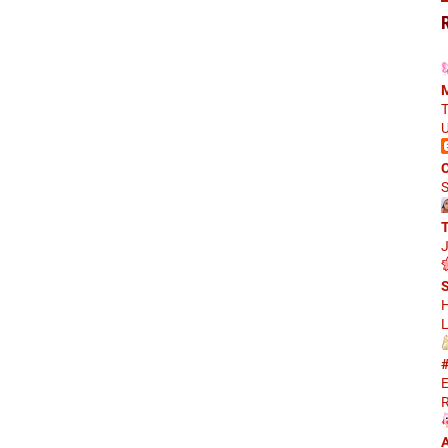
M
T
U
C
S
J
S
H
L
#
E
R
A