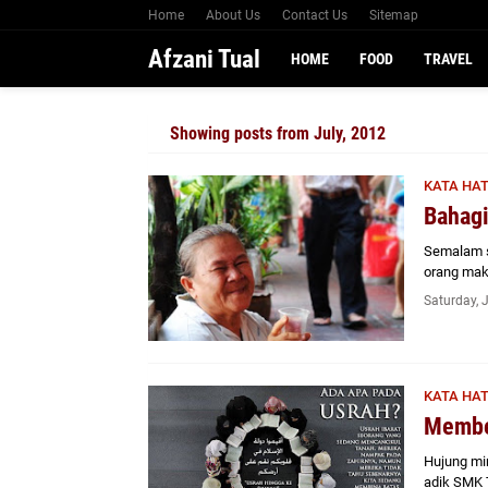
Home
About Us
Contact Us
Sitemap
Afzani Tual
HOME
FOOD
TRAVEL
Showing posts from July, 2012
KATA HAT
Bahagi
Semalam s
orang mak
Saturday, 
KATA HAT
Membe
Hujung min
adik SMK 