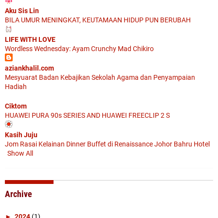
Aku Sis Lin
BILA UMUR MENINGKAT, KEUTAMAAN HIDUP PUN BERUBAH
LIFE WITH LOVE
Wordless Wednesday: Ayam Crunchy Mad Chikiro
aziankhalil.com
Mesyuarat Badan Kebajikan Sekolah Agama dan Penyampaian
Hadiah
Ciktom
HUAWEI PURA 90s SERIES AND HUAWEI FREECLIP 2 S
Kasih Juju
Jom Rasai Kelainan Dinner Buffet di Renaissance Johor Bahru Hotel
Show All
Archive
►
2024
(1)