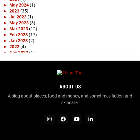
►
May 2024
(1)
►
2023
(35)
►
Jul 2023
(1)
►
May 2023
(3)
►
Mar 2023
(12)
►
Feb 2023
(17)
►
Jan 2023
(2)
►
2022
(4)
►
Nov 2022
(1)
►
Apr 2022
(3)
►
2019
(10)
►
Apr 2019
(1)
►
Mar 2019
(4)
►
Feb 2019
(3)
ABOUT US
►
Jan 2019
(2)
►
2018
(15)
A blog about places, food and money, and sometimes fiction and
►
Dec 2018
(2)
skincare.
►
Nov 2018
(1)
►
Sep 2018
(1)
►
Aug 2018
(2)
►
Jul 2018
(2)
►
Jun 2018
(3)
►
May 2018
(2)