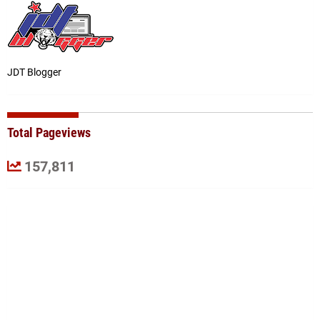
JDT Blogger
Total Pageviews
157,811