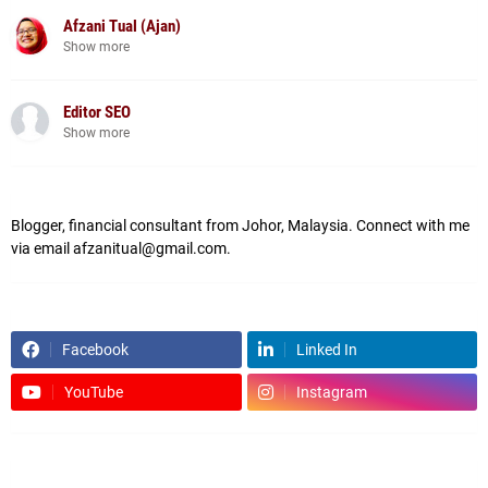
Afzani Tual (Ajan)
Show more
Editor SEO
Show more
Blogger, financial consultant from Johor, Malaysia. Connect with me
via email afzanitual@gmail.com.
Facebook
Linked In
YouTube
Instagram