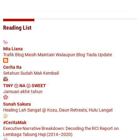
Reading List
Mia Liana
Trafik Blog Masih Maintain Walaupun Blog Tiada Update
Cerita Ita
Setahun Sudah Mak Kembali
TINY ㋡ NA ㋛ SWEET
Jamuan akhir tahun
Sunah Sakura
Healing Lah Sangat @ Kozu, Daun Retreats, Hulu Langat
#CeritaMak
Executive Narrative Breakdown: Decoding the RCI Report on
Lembaga Tabung Haji (2014–2020)