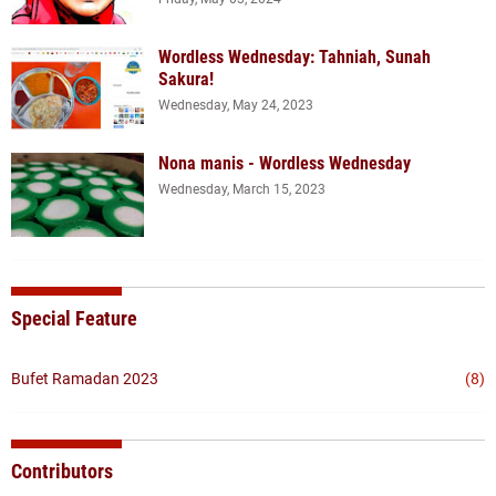
Wordless Wednesday: Tahniah, Sunah
Sakura!
Wednesday, May 24, 2023
Nona manis - Wordless Wednesday
Wednesday, March 15, 2023
Special Feature
Bufet Ramadan 2023
(8)
Contributors