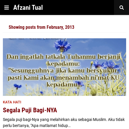
Afzani Tual
Showing posts from February, 2013
KATA HATI
Segala Puji Bagi-NYA
Segala puji bagi-Nya yang melahirkan aku sebagai Muslim. Aku tidak
perlu bertanya, "Apa matlamat hidup…