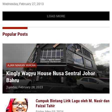
Wednesday, February 27, 2013
LOAD MORE
Popular Posts
AJAN MAKAN MAKAN
Kingly Wagyu House Nusa Sentral Johor
Bahru
Tuesday, February 28, 2023
Campak Bintang Lirik Lagu oleh M. Nasir dan
Faizal Tahir
Friday, May 03, 2024