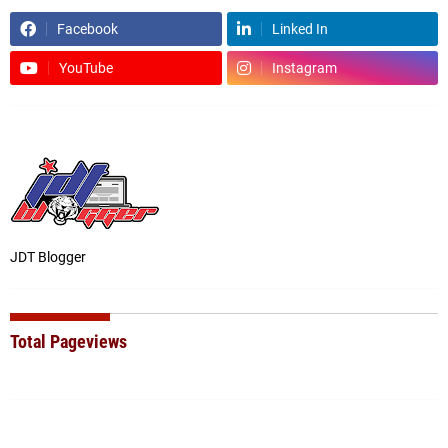
Facebook
Linked In
YouTube
Instagram
JDT Blogger
Total Pageviews