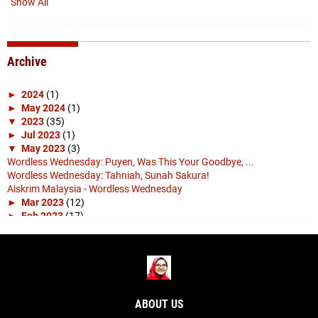
Show All
Archive
►
2024
(1)
►
May 2024
(1)
▼
2023
(35)
►
Jul 2023
(1)
▼
May 2023
(3)
Wordless Wednesday: Puyen, Was This Your Goodbye, ...
Wordless Wednesday: Tahniah, Sunah Sakura!
Aiskrim Malaysia - Wordless Wednesday
►
Mar 2023
(12)
►
Feb 2023
(17)
►
Jan 2023
(2)
►
2022
(4)
►
Nov 2022
(1)
►
Apr 2022
(3)
►
2019
(10)
►
Apr 2019
(1)
ABOUT US
►
Mar 2019
(4)