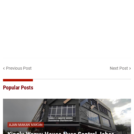
Previous Post
Next Post
Popular Posts
AJAN MAKAN MAKAN