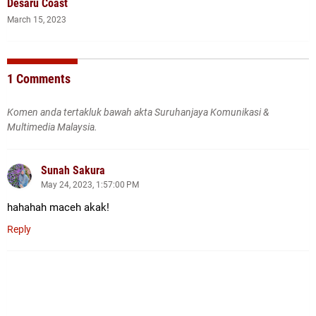
Desaru Coast
March 15, 2023
1 Comments
Komen anda tertakluk bawah akta Suruhanjaya Komunikasi &
Multimedia Malaysia.
Sunah Sakura
May 24, 2023, 1:57:00 PM
hahahah maceh akak!
Reply