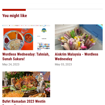
You might like
Wordless Wednesday: Tahniah,
Aiskrim Malaysia - Wordless
Sunah Sakura!
Wednesday
May 24, 2023
May 03, 2023
Bufet Ramadan 2023 Westin