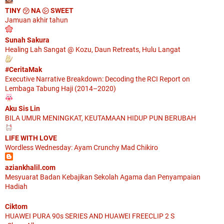
TINY ㋡ NA ㋛ SWEET
Jamuan akhir tahun
Sunah Sakura
Healing Lah Sangat @ Kozu, Daun Retreats, Hulu Langat
#CeritaMak
Executive Narrative Breakdown: Decoding the RCI Report on
Lembaga Tabung Haji (2014–2020)
Aku Sis Lin
BILA UMUR MENINGKAT, KEUTAMAAN HIDUP PUN BERUBAH
LIFE WITH LOVE
Wordless Wednesday: Ayam Crunchy Mad Chikiro
aziankhalil.com
Mesyuarat Badan Kebajikan Sekolah Agama dan Penyampaian
Hadiah
Ciktom
HUAWEI PURA 90s SERIES AND HUAWEI FREECLIP 2 S