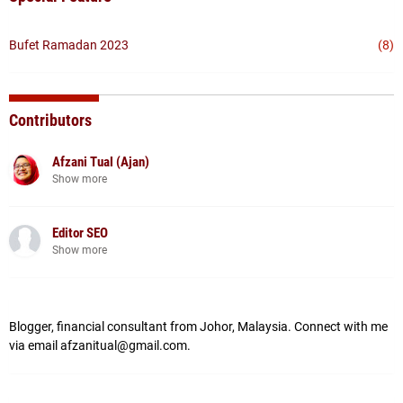
Bufet Ramadan 2023
(8)
Contributors
Afzani Tual (Ajan)
Show more
Editor SEO
Show more
Blogger, financial consultant from Johor, Malaysia. Connect with me
via email afzanitual@gmail.com.