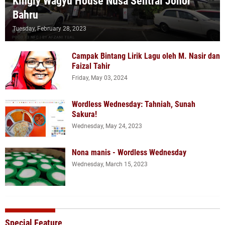
Kingly Wagyu House Nusa Sentral Johor
Bahru
Tuesday, February 28, 2023
Campak Bintang Lirik Lagu oleh M. Nasir dan
Faizal Tahir
Friday, May 03, 2024
Wordless Wednesday: Tahniah, Sunah
Sakura!
Wednesday, May 24, 2023
Nona manis - Wordless Wednesday
Wednesday, March 15, 2023
Special Feature