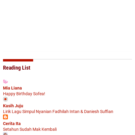
Reading List
Mia Liana
Happy Birthday Sofea!
Kasih Juju
Lirik Lagu Simpul Nyanian Fadhilah Intan & Daniesh Suffian
Cerita Ita
Setahun Sudah Mak Kembali