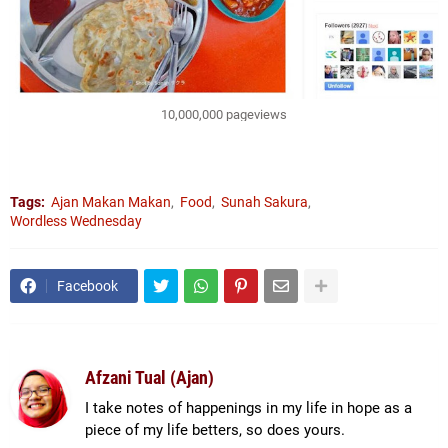
10,000,000 pageviews
Tags:
Ajan Makan Makan
Food
Sunah Sakura
Wordless Wednesday
Facebook
Afzani Tual (Ajan)
I take notes of happenings in my life in hope as a
piece of my life betters, so does yours.