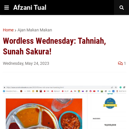
Afzani Tual
Home
Ajan Makan Makan
Wordless Wednesday: Tahniah,
Sunah Sakura!
Wednesday, May 24, 2023
1